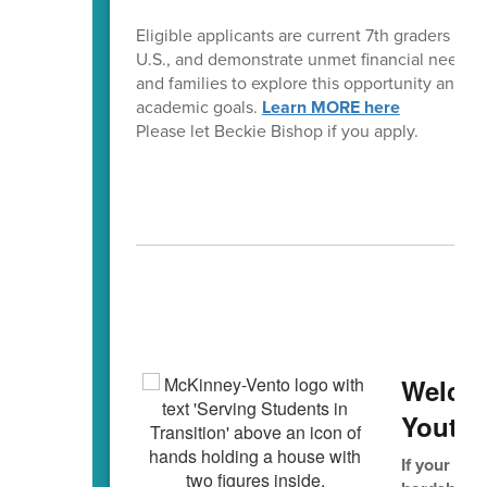
Eligible applicants are current 7th graders wh
U.S., and demonstrate unmet financial need. Th
and families to explore this opportunity and 
academic goals.
Learn MORE here
Please let Beckie Bishop if you apply.
Mc
Welco
Youth/
If your fam