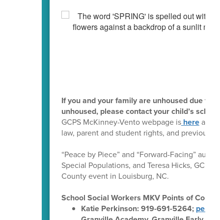
If you and your family are unhoused due to ha
unhoused, please contact your child’s school
GCPS McKinney-Vento webpage is
here
and in
law, parent and student rights, and previous d
“Peace by Piece” and “Forward-Facing” author
Special Populations, and Teresa Hicks, GCPS L
County event in Louisburg, NC.
School Social Workers MKV Points of Contac
Katie Perkinson: 919-691-5264;
perkin
Granville Academy, Granville Early Col