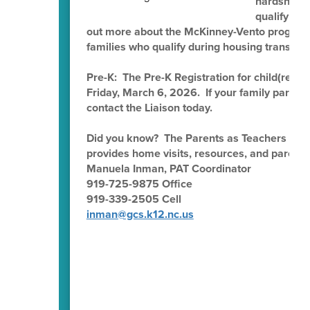
hardship, n
qualify fo
out more about the McKinney-Vento program 
families who qualify during housing transitio
Pre-K: The Pre-K Registration for child(ren) 
Friday, March 6, 2026. If your family partic
contact the Liaison today.
Did you know? The Parents as Teachers (PAT
provides home visits, resources, and parent e
Manuela Inman, PAT Coordinator
919-725-9875 Office
919-339-2505 Cell
inman@gcs.k12.nc.us