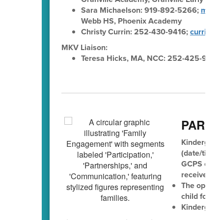
Sara Michaelson: 919-892-5266;
mich
Webb HS, Phoenix Academy
Christy Currin: 252-430-9416;
currinc@
MKV Liaison:
Teresa Hicks, MA, NCC: 252-425-936
PAREN
Kindergart
(date/time 
GCPS eleme
receive the
The opport
child for k
Kindergart