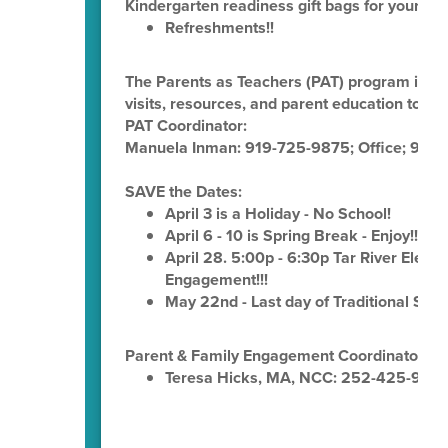
Kindergarten readiness gift bags for your chi
Refreshments!!
The Parents as Teachers (PAT) program is p
visits, resources, and parent education to fam
PAT Coordinator:
Manuela Inman: 919-725-9875; Office; 919-
SAVE the Dates:
April 3 is a Holiday - No School!
April 6 - 10 is Spring Break - Enjoy!!!
April 28. 5:00p - 6:30p Tar River Elemen
Engagement!!!
May 22nd - Last day of Traditional Sch
Parent & Family Engagement Coordinator:
Teresa Hicks, MA, NCC: 252-425-936