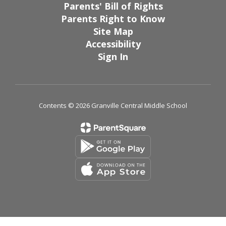
Parents' Bill of Rights
Parents Right to Know
Site Map
Accessibility
Sign In
Contents © 2026 Granville Central Middle School