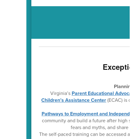
Exception
Planning f
Virginia’s
Parent Educational Advocacy 
Children’s Assistance Center
(ECAC) is offer
Pathways to Employment and Independent L
community and build a future after high sch
fears and myths, and share prac
The self-paced training can be accessed any t