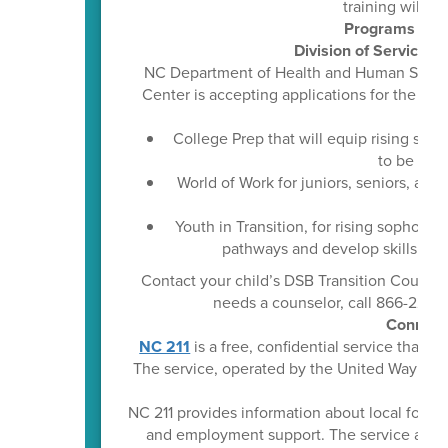
training will re
Programs Prep
Division of Services 
NC Department of Health and Human Services
Center is accepting applications for the
202
College Prep that will equip rising se
to be suc
World of Work for juniors, seniors, an
rea
Youth in Transition, for rising sophomo
pathways and develop skills tha
Contact your child’s DSB Transition Counselo
needs a counselor, call 866-222-1
Connect 
NC 211
is a free, confidential service that 
The service, operated by the United Way of No
NC 211 provides information about local food p
and employment support. The service also a