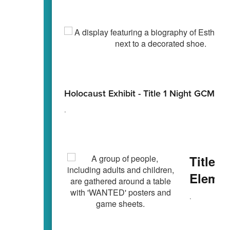
Holocaust Exhibit - Title 1 Night GCMS
.
Title T
Elemen
.