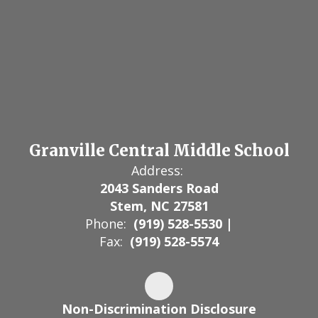
Granville Central Middle School
Address:
2043 Sanders Road
Stem, NC 27581
Phone:
(919) 528-5530 |
Fax:
(919) 528-5574
Non-Discrimination Disclosure