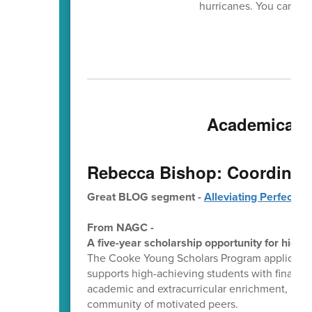
hurricanes. You can get 
Academically 
Rebecca Bishop: Coordinato
Great BLOG segment -
Alleviating Perfectio
From NAGC -
A five-year scholarship opportunity for high-
The Cooke Young Scholars Program application 
supports high-achieving students with financia
academic and extracurricular enrichment, indi
community of motivated peers.