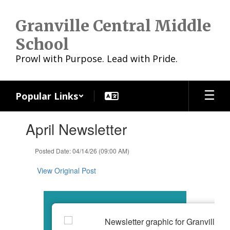
Skip
to
Granville Central Middle
main
content
School
Prowl with Purpose. Lead with Pride.
Popular Links
Contains
April Newsletter
1
slides.
Use
Posted Date: 04/14/26 (09:00 AM)
the
next
View Original Post
and
previous
buttons
to
navigate.