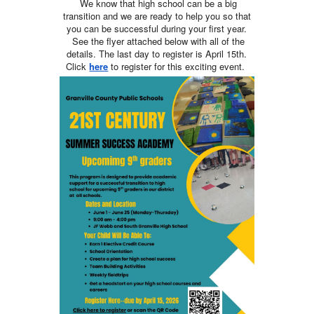
We know that high school can be a big
transition and we are ready to help you so that
you can be successful during your first year.
See the flyer attached below with all of the
details. The last day to register is April 15th.
Click
here
to register for this exciting event.