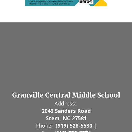
Granville Central Middle School
Address:
2043 Sanders Road
Stem, NC 27581
Phone:
(919) 528-5530 |