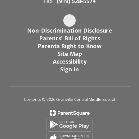
Fax:
(919) 528-5574
Non-Discrimination Disclosure
Parents' Bill of Rights
Parents Right to Know
Site Map
Accessibility
Sign In
Contents © 2026 Granville Central Middle School