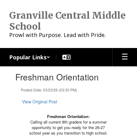
Skip
to
Granville Central Middle
main
content
School
Prowl with Purpose. Lead with Pride.
Popular Links
Contains
Freshman Orientation
1
slides.
Use
Posted Date: 03/23/26 (03:30 PM)
the
next
View Original Post
and
previous
Freshman Orientation:
buttons
Calling all current 8th graders for a summer
to
opportunity to get you ready for the 26-27
navigate.
school year as you transition to high school.