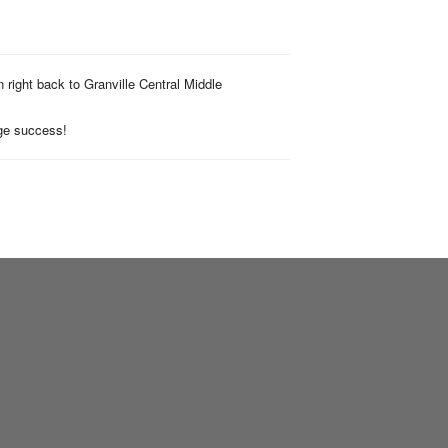
n right back to Granville Central Middle
uge success!