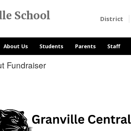
dle School
District
About Us
Students
Parents
Staff
ut Fundraiser