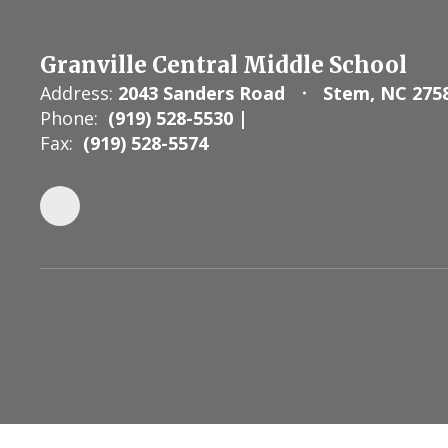
Granville Central Middle School
Address:
2043 Sanders Road
Stem, NC 275
Phone:
(919) 528-5530 |
Fax:
(919) 528-5574