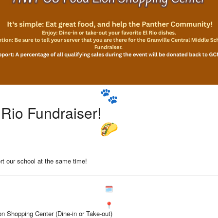
 Rio Fundraiser!
rt our school at the same time!
n Shopping Center (Dine-in or Take-out)