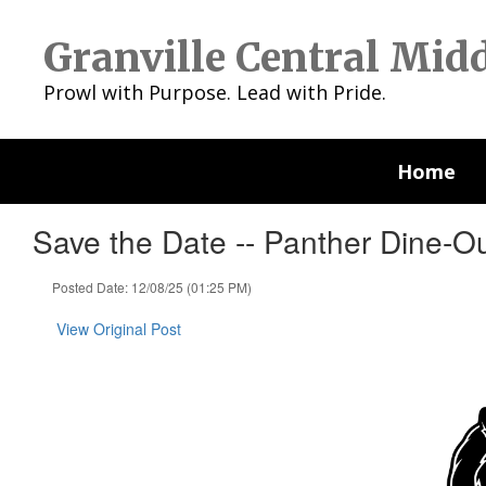
Skip
to
Granville Central Mid
main
content
Prowl with Purpose. Lead with Pride.
Home
Save the Date -- Panther Dine-O
Posted Date: 12/08/25 (01:25 PM)
View Original Post