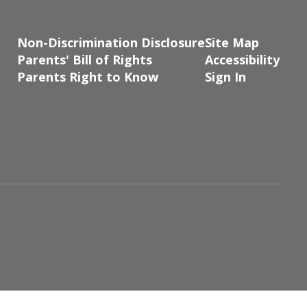
Non-Discrimination Disclosure
Site Map
Parents' Bill of Rights
Accessibility
Parents Right to Know
Sign In