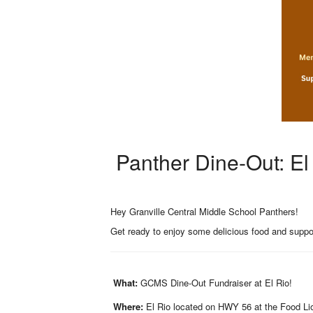
Panther Dine-Out: El
Hey Granville Central Middle School Panthers!
Get ready to enjoy some delicious food and suppo
What:
GCMS Dine-Out Fundraiser at El Rio!
Where:
El Rio located on HWY 56 at the Food Lio