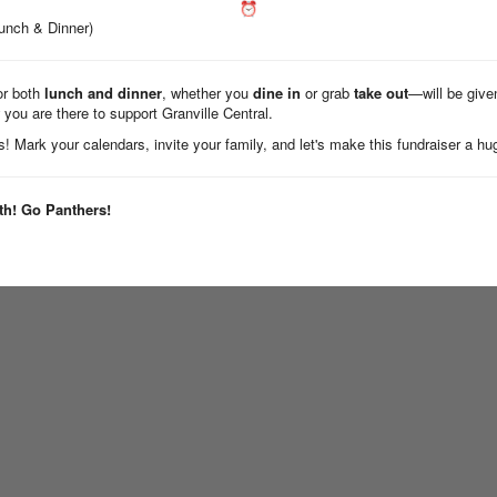
Lunch & Dinner)
or both
lunch and dinner
, whether you
dine in
or grab
take out
—will be give
 you are there to support Granville Central.
! Mark your calendars, invite your family, and let's make this fundraiser a h
th! Go Panthers!