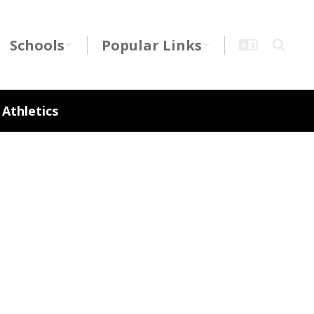
Schools
Popular Links
Athletics