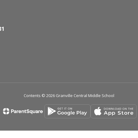
81
Contents © 2026 Granville Central Middle School