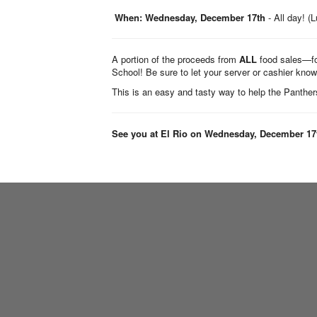
When:
Wednesday, December 17th
- All day! (
A portion of the proceeds from
ALL
food sales—f
School! Be sure to let your server or cashier know
This is an easy and tasty way to help the Panthers
See you at El Rio on Wednesday, December 17