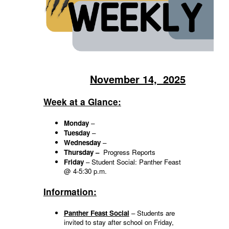
November 14, 2025
Week at a Glance:
Monday
–
Tuesday
–
Wednesday
–
Thursday –
Progress Reports
Friday
– Student Social: Panther Feast
@ 4-5:30 p.m.
Information:
Panther Feast Social
– Students are
invited to stay after school on Friday,