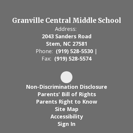
Granville Central Middle School
Address:
2043 Sanders Road
Stem, NC 27581
Phone:
(919) 528-5530 |
Fax:
(919) 528-5574
Non-Discrimination Disclosure
Parents' Bill of Rights
Parents Right to Know
Site Map
Accessibility
Sign In