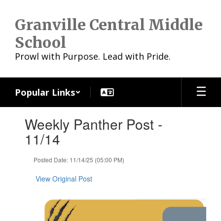
Skip
to
Granville Central Middle
main
content
School
Prowl with Purpose. Lead with Pride.
Popular Links
Contains
Weekly Panther Post -
1
slides.
11/14
Use
the
Posted Date: 11/14/25 (05:00 PM)
next
and
View Original Post
previous
buttons
to
navigate.