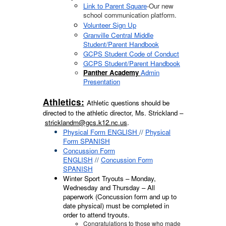
Link to Parent Square
-Our new
school communication platform.
Volunteer Sign Up
Granville Central Middle
Student/Parent Handbook
GCPS Student Code of Conduct
GCPS Student/Parent Handbook
Panther Academy
Admin
Presentation
Athletics:
Athletic questions should be
directed to the athletic director, Ms. Strickland –
stricklandm@gcs.k12.nc.us
.
Physical Form ENGLISH
//
Physical
Form SPANISH
Concussion Form
ENGLISH
//
Concussion Form
SPANISH
Winter Sport Tryouts – Monday,
Wednesday and Thursday – All
paperwork (Concussion form and up to
date physical) must be completed in
order to attend tryouts.
Congratulations to those who made