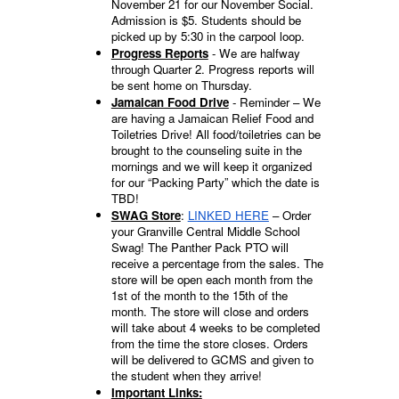
November 21 for our November Social.
Admission is $5. Students should be
picked up by 5:30 in the carpool loop.
Progress Reports
- We are halfway
through Quarter 2. Progress reports will
be sent home on Thursday.
Jamaican Food Drive
- Reminder – We
are having a Jamaican Relief Food and
Toiletries Drive! All food/toiletries can be
brought to the counseling suite in the
mornings and we will keep it organized
for our “Packing Party” which the date is
TBD!
SWAG Store
:
LINKED HERE
– Order
your Granville Central Middle School
Swag! The Panther Pack PTO will
receive a percentage from the sales. The
store will be open each month from the
1st of the month to the 15th of the
month. The store will close and orders
will take about 4 weeks to be completed
from the time the store closes. Orders
will be delivered to GCMS and given to
the student when they arrive!
Important Links: