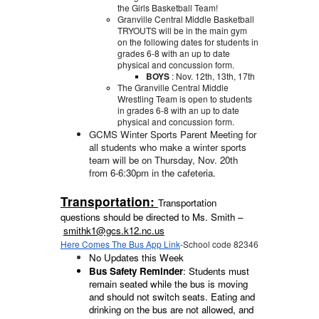
the Girls Basketball Team!
Granville Central Middle Basketball
TRYOUTS will be in the main gym
on the following dates for students in
grades 6-8 with an up to date
physical and concussion form.
BOYS
: Nov. 12th, 13th, 17th
The Granville Central Middle
Wrestling Team is open to students
in grades 6-8 with an up to date
physical and concussion form.
GCMS Winter Sports Parent Meeting for
all students who make a winter sports
team will be on Thursday, Nov. 20th
from 6-6:30pm in the cafeteria.
Transportation:
Transportation
questions should be directed to Ms. Smith –
smithk1@gcs.k12.nc.us
Here Comes The Bus App Link
-School code 82346
No Updates this Week
Bus Safety Reminder
: Students must
remain seated while the bus is moving
and should not switch seats. Eating and
drinking on the bus are not allowed, and