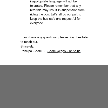
inappropriate language will not be
tolerated. Please remember that any
referrals may result in suspension from
riding the bus. Let’s all do our part to
keep the bus safe and respectful for
everyone.
If you have any questions, please don’t hesitate
to reach out.
Sincerely,
Principal Shore //
ShoreJ@gcs.k12.nc.us